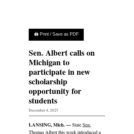
🖨 Print / Save as PDF
Sen. Albert calls on
Michigan to
participate in new
scholarship
opportunity for
students
December 4, 2025
LANSING, Mich. —
State
Sen.
Thomas Albert
this week introduced a