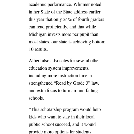
academic performance. Whitmer noted
in her State of the State address earlier
this year that only 24% of fourth graders
can read proficiently, and that while
Michigan invests more per-pupil than
most states, our state is achieving bottom
10 results.
Albert also advocates for several other
education system improvements,
including more instruction time, a
strengthened “Read by Grade 3” law,
and extra focus to turn around failing
schools.
“This scholarship program would help
kids who want to stay in their local
public school succeed, and it would
provide more options for students