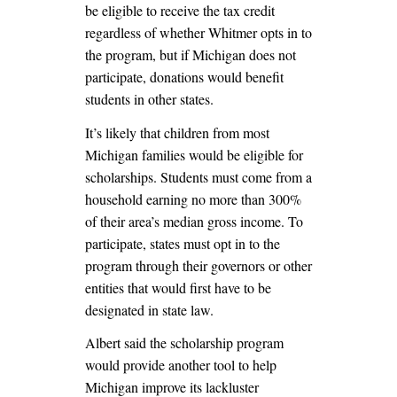
be eligible to receive the tax credit
regardless of whether Whitmer opts in to
the program, but if Michigan does not
participate, donations would benefit
students in other states.
It’s likely that children from most
Michigan families would be eligible for
scholarships. Students must come from a
household earning no more than 300%
of their area’s median gross income. To
participate, states must opt in to the
program through their governors or other
entities that would first have to be
designated in state law.
Albert said the scholarship program
would provide another tool to help
Michigan improve its lackluster