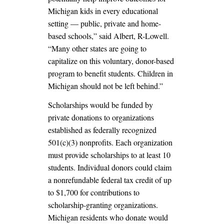
Michigan kids in every educational
setting — public, private and home-
based schools,” said Albert, R-Lowell.
“Many other states are going to
capitalize on this voluntary, donor-based
program to benefit students. Children in
Michigan should not be left behind.”
Scholarships would be funded by
private donations to organizations
established as federally recognized
501(c)(3) nonprofits. Each organization
must provide scholarships to at least 10
students. Individual donors could claim
a nonrefundable federal tax credit of up
to $1,700 for contributions to
scholarship-granting organizations.
Michigan residents who donate would