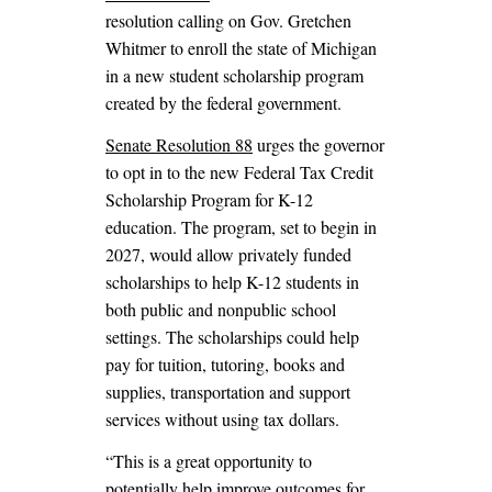
resolution calling on Gov. Gretchen
Whitmer to enroll the state of Michigan
in a new student scholarship program
created by the federal government.
Senate Resolution 88
urges the governor
to opt in to the new Federal Tax Credit
Scholarship Program for K-12
education. The program, set to begin in
2027, would allow privately funded
scholarships to help K-12 students in
both public and nonpublic school
settings. The scholarships could help
pay for tuition, tutoring, books and
supplies, transportation and support
services without using tax dollars.
“This is a great opportunity to
potentially help improve outcomes for