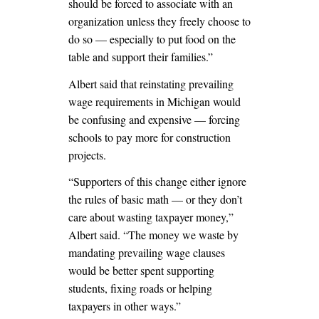
should be forced to associate with an
organization unless they freely choose to
do so — especially to put food on the
table and support their families.”
Albert said that reinstating prevailing
wage requirements in Michigan would
be confusing and expensive — forcing
schools to pay more for construction
projects.
“Supporters of this change either ignore
the rules of basic math — or they don’t
care about wasting taxpayer money,”
Albert said. “The money we waste by
mandating prevailing wage clauses
would be better spent supporting
students, fixing roads or helping
taxpayers in other ways.”