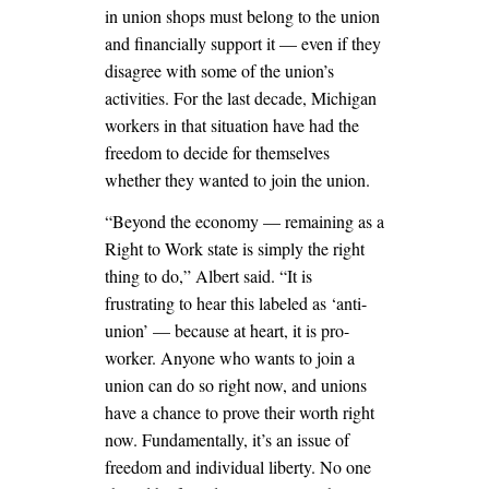
in union shops must belong to the union
and financially support it — even if they
disagree with some of the union’s
activities. For the last decade, Michigan
workers in that situation have had the
freedom to decide for themselves
whether they wanted to join the union.
“Beyond the economy — remaining as a
Right to Work state is simply the right
thing to do,” Albert said. “It is
frustrating to hear this labeled as ‘anti-
union’ — because at heart, it is pro-
worker. Anyone who wants to join a
union can do so right now, and unions
have a chance to prove their worth right
now. Fundamentally, it’s an issue of
freedom and individual liberty. No one