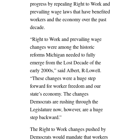
progress by repealing Right to Work and
prevailing wage laws that have benefited
workers and the economy over the past
decade.
“Right to Work and prevailing wage
changes were among the historic
reforms Michigan needed to fully
emerge from the Lost Decade of the
early 2000s,” said Albert, R-Lowell.
“These changes were a huge step
forward for worker freedom and our
state’s economy. The changes
Democrats are rushing through the
Legislature now, however, are a huge
step backward.”
The Right to Work changes pushed by
Democrats would mandate that workers