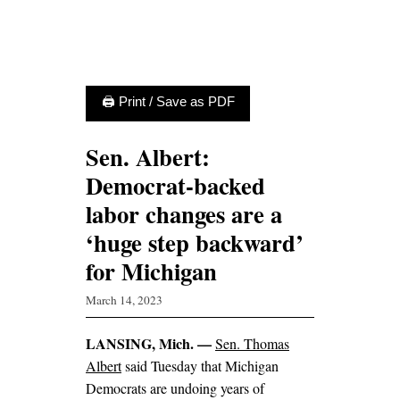
🖨 Print / Save as PDF
Sen. Albert:
Democrat-backed
labor changes are a
‘huge step backward’
for Michigan
March 14, 2023
LANSING, Mich. —
Sen. Thomas
Albert
said Tuesday that Michigan
Democrats are undoing years of