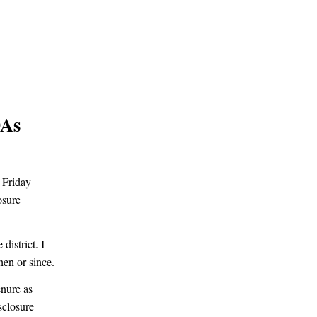
DAs
 Friday
osure
district. I
hen or since.
enure as
sclosure