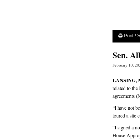
🖨 Print /
Sen. Al
February 10, 20
LANSING, 
related to t
agreements (
“I have not be
toured a site 
“I signed a n
House Appropr