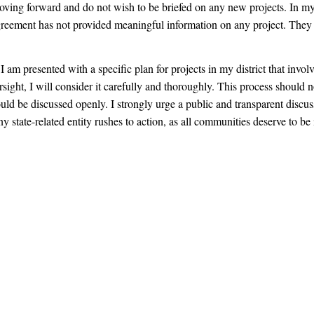
ving forward and do not wish to be briefed on any new projects. In my
agreement has not provided meaningful information on any project. They 
 am presented with a specific plan for projects in my district that involv
ersight, I will consider it carefully and thoroughly. This process should 
ould be discussed openly. I strongly urge a public and transparent discus
ny state-related entity rushes to action, as all communities deserve to be