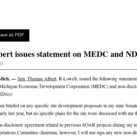
 Save as PDF
bert issues statement on MEDC and N
23
Mich. —
Sen. Thomas Albert
, R-Lowell, issued the following statement
he Michigan Economic Development Corporation (MEDC) and non-discl
NDAs):
en briefed on any specific site development proposals in my state Senate 
early last year, but no specific plans for the site were discussed with me t
on-disclosure agreement related to previous SOAR projects during my t
iations Committee chairman, however, I will not sign any new non-di