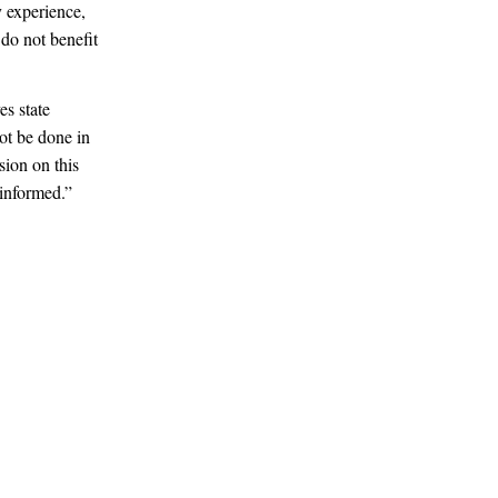
 experience,
do not benefit
es state
not be done in
sion on this
 informed.”