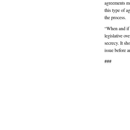
agreements mo
this type of 
the process.
“When and if I
legislative ov
secrecy. It sh
issue before a
###