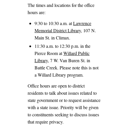
The times and locations for the office
hours are:
9:30 to 10:30 a.m. at
Lawrence
Memorial District Library
, 107 N.
Main St. in Climax.
11:30 a.m. to 12:30 p.m. in the
Pierce Room at
Willard Public
Library
, 7 W. Van Buren St. in
Battle Creek. Please note this is not
a Willard Library program.
Office hours are open to district
residents to talk about issues related to
state government or to request assistance
with a state issue. Priority will be given
to constituents seeking to discuss issues
that require privacy.