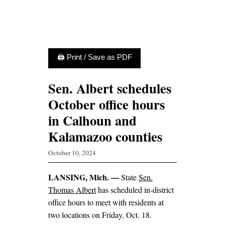
🖨 Print / Save as PDF
Sen. Albert schedules
October office hours
in Calhoun and
Kalamazoo counties
October 10, 2024
LANSING, Mich. —
State
Sen.
Thomas Albert
has scheduled in-district
office hours to meet with residents at
two locations on Friday, Oct. 18.