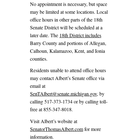
No appointment is necessary, but space
may be limited at some locations. Local
office hours in other parts of the 18th
Senate District will be scheduled at a
later date. The
18th District includes
Barry County and portions of Allegan,
Calhoun, Kalamazoo, Kent, and Ionia
counties.
Residents unable to attend office hours
may contact Albert’s Senate office via
email at
SenTAlbert@senate.michigan.gov
, by
calling 517-373-1734 or by calling toll-
free at 855-347-8018.
Visit Albert’s website at
SenatorThomasAlbert.com
for more
information.