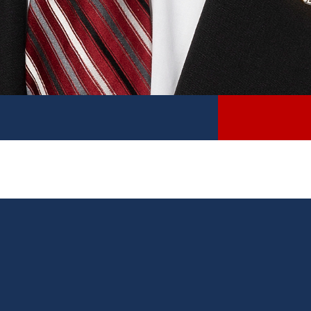
DISTRICT
Michigan’s 18th Senate District includes Barry
County and portions of Allegan, Calhoun, Kalamazoo,
Kent, and Ionia counties.