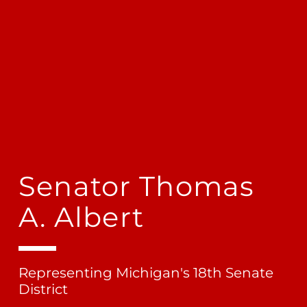
Senator Thomas
A. Albert
Representing Michigan's 18th Senate
District