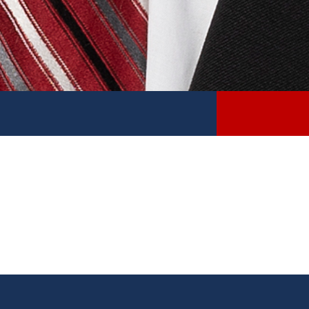
Sen. Thomas Albert District Update