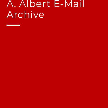
A. Albert E-Mail
Archive