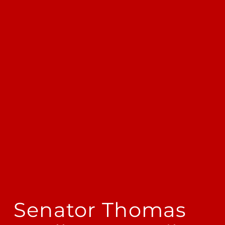
Senator Thomas