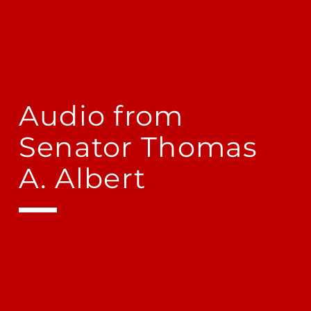
Audio from
Senator Thomas
A. Albert