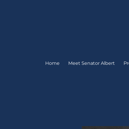
Home
Meet Senator Albert
Pr