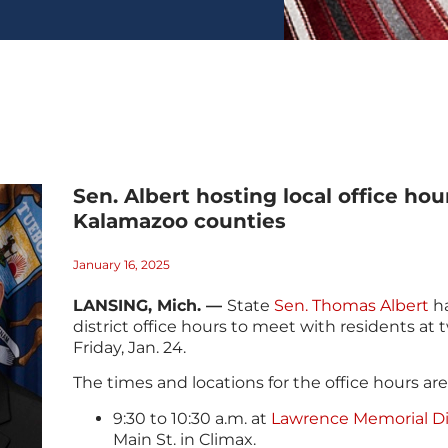
Sen. Albert hosting local office hou
Kalamazoo counties
January 16, 2025
LANSING, Mich. —
State
Sen. Thomas Albert
ha
district office hours to meet with residents at 
Friday, Jan. 24.
The times and locations for the office hours are
9:30 to 10:30 a.m. at
Lawrence Memorial Dis
Main St. in Climax.