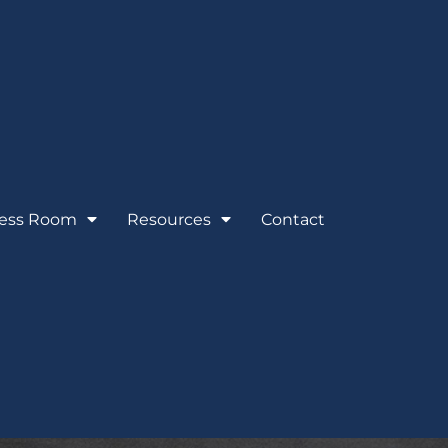
ess Room
Resources
Contact