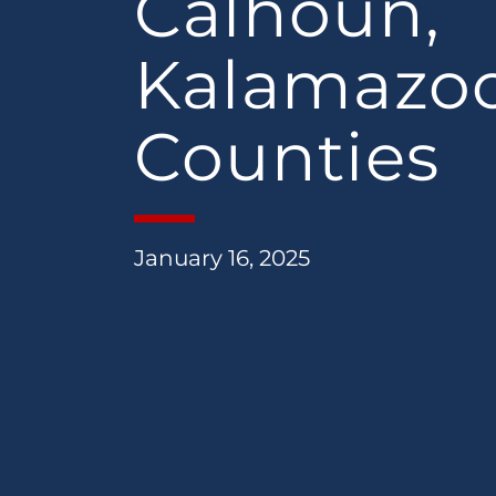
Calhoun,
Kalamazo
Counties
January 16, 2025