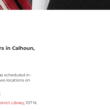
rs in Calhoun,
s scheduled in-
two locations on
:
trict Library
, 107 N.