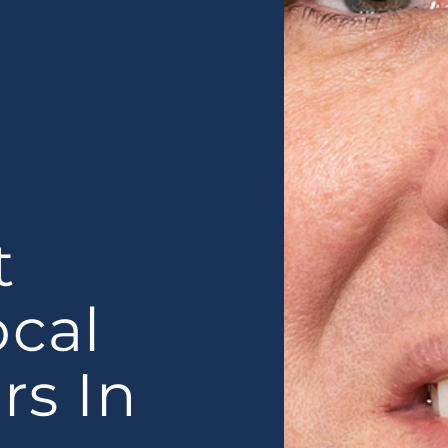
t
ocal
rs In