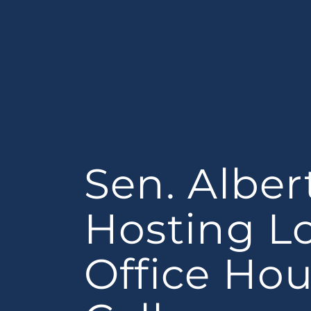
Sen. Alber
Hosting L
Office Hou