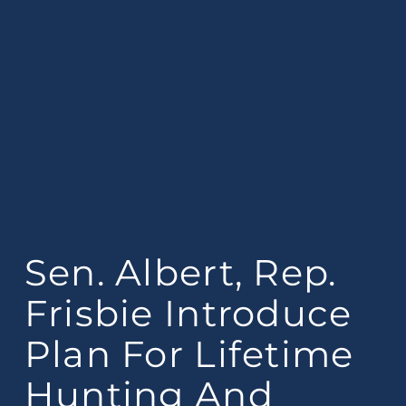
Sen. Albert, Rep.
Frisbie Introduce
Plan For Lifetime
Hunting And