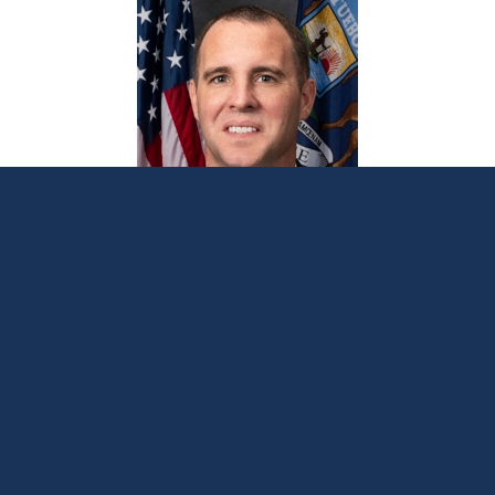
Sen. Albert, Rep. Frisbie introduce plan for
lifetime hunting and fishing licenses for
disabled Michigan veterans
March 5, 2026