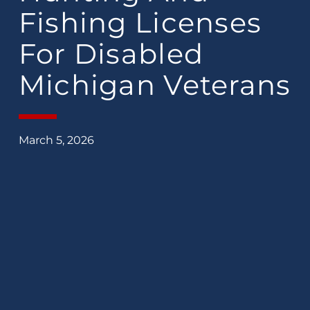
Fishing Licenses
For Disabled
Michigan Veterans
March 5, 2026