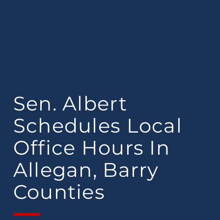
Sen. Albert
Schedules Local
Office Hours In
Allegan, Barry
Counties