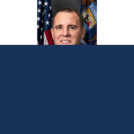
Sen. Albert schedules local office hours in
Allegan, Barry counties
November 3, 2025