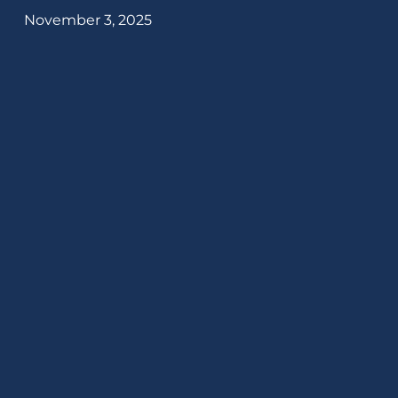
November 3, 2025